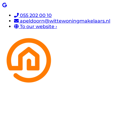
055 202 00 10
apeldoorn@wittewoningmakelaars.nl
To our website ›