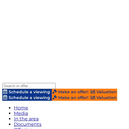
Schedule a viewing
Make an offer!
Valuation
Schedule a viewing
Make an offer!
Valuation
Home
Media
In the area
Documents