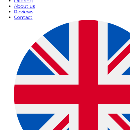
Offering
About us
Reviews
Contact