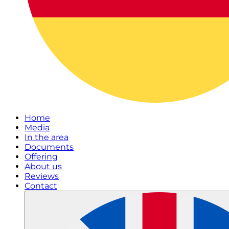
Home
Media
In the area
Documents
Offering
About us
Reviews
Contact